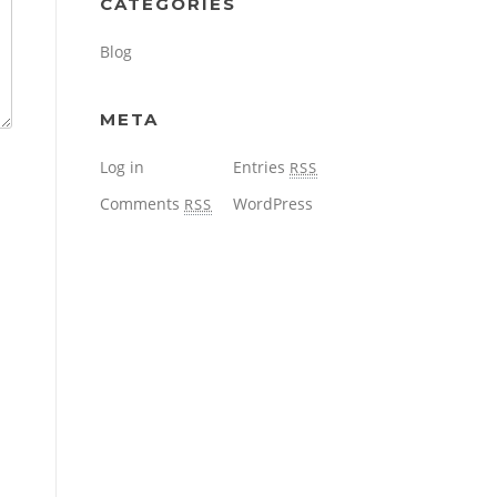
CATEGORIES
Blog
META
Log in
Entries
RSS
Comments
WordPress
RSS