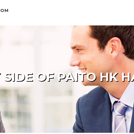
COM
 SIDE OF PAITO HK HA