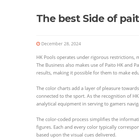
The best Side of pait
December 28, 2024
HK Pools operates under rigorous restrictions, m
The Business also makes use of Paito HK and Pait
results, making it possible for them to make ed
The color charts add a layer of pleasure towards 
connected to the sport. As the recognition of HK 
analytical equipment in serving to gamers naviga
The color-coded process simplifies the informati
figures. Each and every color typically corresp
based upon the visual cues delivered.