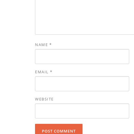
NAME
*
EMAIL
*
WEBSITE