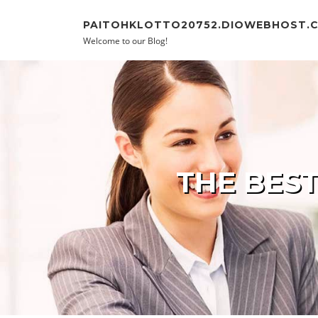
Skip to content
PAITOHKLOTTO20752.DIOWEBHOST.
Welcome to our Blog!
THE BEST