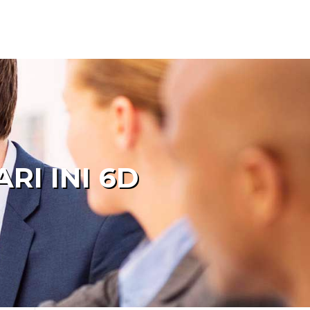
RI INI 6D