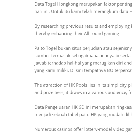
Data Togel Hongkong merupakan faktor penting
hari ini. Untuk itu kami telah merangkum data H
By researching previous results and employing Pa
thereby enhancing their All round gaming
Paito Togel bukan situs perjudian atau sejenisn
sumber termasuk sebagaimana adanya beserta a
jawab terhadap hal-hal yang merugikan diri and
yang kami miliki. Di sini tempatnya BO terperca
The attraction of HK Pools lies in its simplicity p
and prize tiers, it draws in a various audience, f
Data Pengeluaran HK 6D ini merupakan ringkasa
menjadi sebuah tabel paito HK yang mudah dili
Numerous casinos offer lottery-model video gam