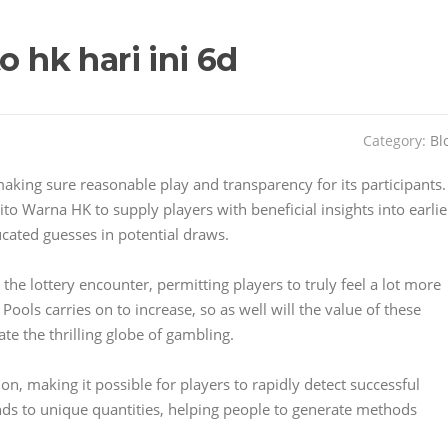
o hk hari ini 6d
Category:
Bl
aking sure reasonable play and transparency for its participants.
o Warna HK to supply players with beneficial insights into earlie
ucated guesses in potential draws.
the lottery encounter, permitting players to truly feel a lot more
Pools carries on to increase, so as well will the value of these
te the thrilling globe of gambling.
on, making it possible for players to rapidly detect successful
onds to unique quantities, helping people to generate methods