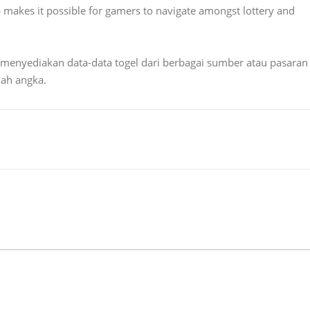
p makes it possible for gamers to navigate amongst lottery and
 menyediakan data-data togel dari berbagai sumber atau pasaran
ah angka.