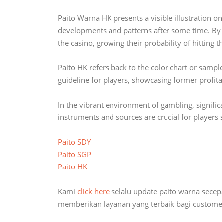
Paito Warna HK presents a visible illustration 
developments and patterns after some time. By i
the casino, growing their probability of hitting t
Paito HK refers back to the color chart or sampl
guideline for players, showcasing former profita
In the vibrant environment of gambling, signific
instruments and sources are crucial for players
Paito SDY
Paito SGP
Paito HK
Kami
click here
selalu update paito warna secep
memberikan layanan yang terbaik bagi customer