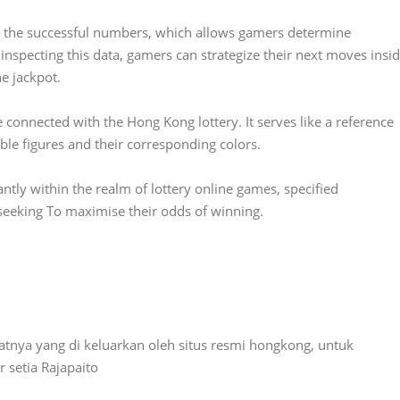
on the successful numbers, which allows gamers determine
nspecting this data, gamers can strategize their next moves insi
he jackpot.
e connected with the Hong Kong lottery. It serves like a reference
ble figures and their corresponding colors.
antly within the realm of lottery online games, specified
 seeking To maximise their odds of winning.
atnya yang di keluarkan oleh situs resmi hongkong, untuk
 setia Rajapaito