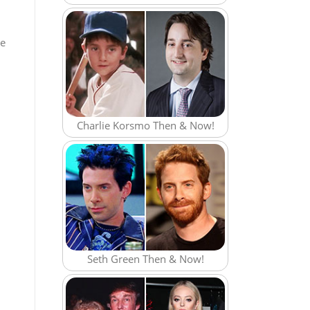
de
Charlie Korsmo Then & Now!
Seth Green Then & Now!