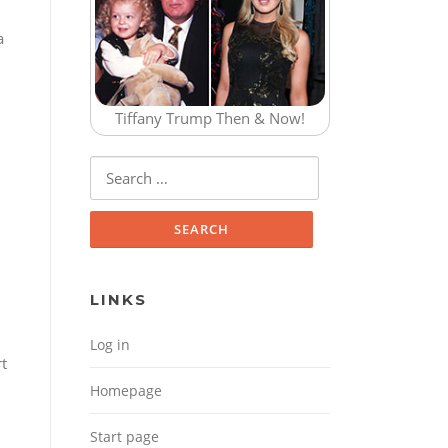
a
Tiffany Trump Then & Now!
Search for:
LINKS
Log in
t
Homepage
Start page