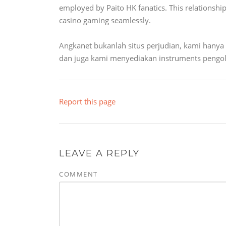
employed by Paito HK fanatics. This relationshi
casino gaming seamlessly.
Angkanet bukanlah situs perjudian, kami hanya
dan juga kami menyediakan instruments pengol
Report this page
LEAVE A REPLY
COMMENT