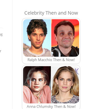
Celebrity Then and Now
og
r
Ralph Macchio Then & Now!
Anna Chlumsky Then & Now!