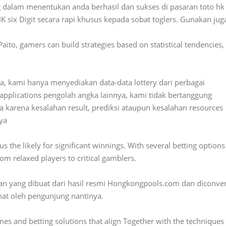
 dalam menentukan anda berhasil dan sukses di pasaran toto hk
K six Digit secara rapi khusus kepada sobat toglers. Gunakan jug
ito, gamers can build strategies based on statistical tendencies,
ya, kami hanya menyediakan data-data lottery dari perbagai
pplications pengolah angka lainnya, kami tidak bertanggung
a karena kesalahan result, prediksi ataupun kesalahan resources
ya
lus the likely for significant winnings. With several betting options
rom relaxed players to critical gamblers.
n yang dibuat dari hasil resmi Hongkongpools.com dan diconver
hat oleh pengunjung nantinya.
es and betting solutions that align Together with the techniques