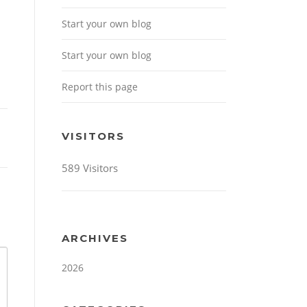
Start your own blog
Start your own blog
Report this page
VISITORS
589 Visitors
ARCHIVES
2026